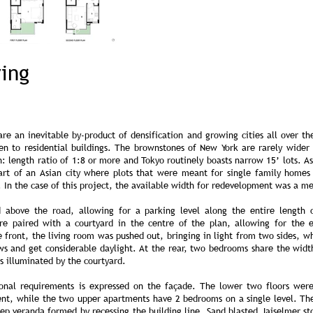
ving
 are an inevitable by-product of densification and growing cities all over t
en to residential buildings. The brownstones of New York are rarely wider
: length ratio of 1:8 or more and Tokyo routinely boasts narrow 15’ lots. Ash
part of an Asian city where plots that were meant for single family homes
 In the case of this project, the available width for redevelopment was a m
 above the road, allowing for a parking level along the entire length o
re paired with a courtyard in the centre of the plan, allowing for the 
e front, the living room was pushed out, bringing in light from two sides, whi
ws and get considerable daylight. At the rear, two bedrooms share the widt
s illuminated by the courtyard.
ional requirements is expressed on the façade. The lower two floors we
t, while the two upper apartments have 2 bedrooms on a single level. T
deep veranda formed by recessing the building line. Sand blasted Jaiselmer st