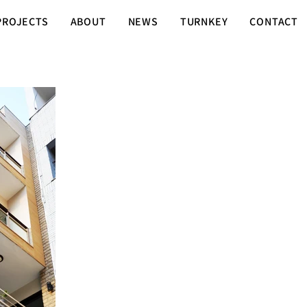
PROJECTS
ABOUT
NEWS
TURNKEY
CONTACT