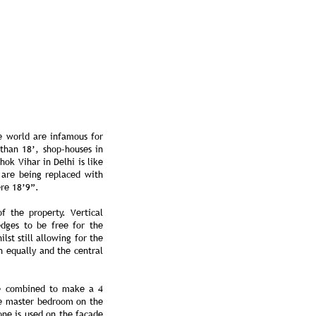
he world are infamous for
 than 18’, shop-houses in
ok Vihar in Delhi is like
 are being replaced with
ere 18’9”.
f the property. Vertical
edges to be free for the
lst still allowing for the
h equally and the central
re combined to make a 4
he master bedroom on the
one is used on the façade