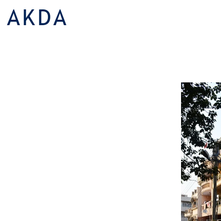
AKDA
Multi Family Housing |
Slender Livi