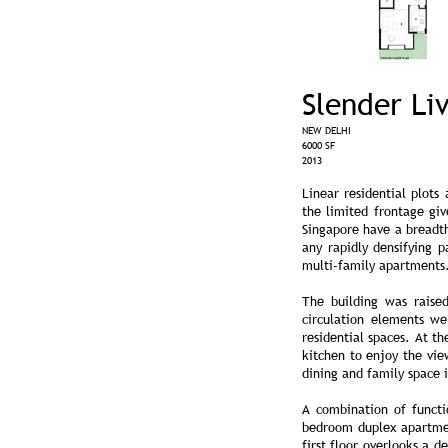
Slender Li
NEW DELHI
6000 SF
2013
Linear residential plots
the limited frontage giv
Singapore have a breadth
any rapidly densifying 
multi-family apartments.
The building was raised
circulation elements we
residential spaces. At th
kitchen to enjoy the vie
dining and family space i
A combination of funct
bedroom duplex apartmen
first floor overlooks a 