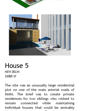
House 5
NEW DELHI
22000 SF
The site was an unusually large residential
plot on one of the main arterial roads of
Delhi. The brief was to create private
residences for two siblings who wished to
remain connected while maintaining
individual houses that could be amicably