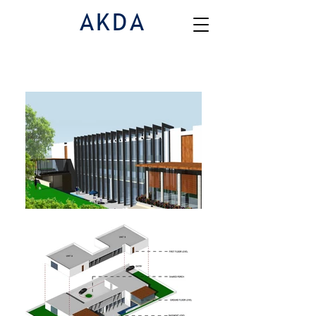
AKDA
Houses
|
House 5