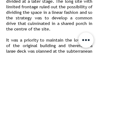
divided at a later stage. The long site with
limited frontage ruled out the possibility of
dividing the space in a linear fashion and so
the strategy was to develop a common
drive that culminated in a shared porch in
the centre of the site.
It was a priority to maintain the low scale
of the original building and therefore a
large deck was planned at the subterranean
level, between the wings. This would act as
a shared entertainment space for the two
families and incorporated swimming pools
that would be partially covered by the
buildings. From here, one could step up to
a garden that wrapped around the three
sides of the two wings. A system of
louvered screens shade the family lounges
of either wing, treated as pavilions in the
landscape.
AKDA integrates the disciplines of architecture,
interior design, sustainability and construction
under a singular ethos.