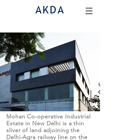
AKDA
Commercial & Institutional | E1B1
Mohan Co-operative Industrial
Estate in New Delhi is a thin
sliver of land adjoining the
Delhi-Agra railway line on the