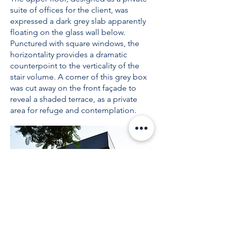
suite of offices for the client, was
expressed a dark grey slab apparently
floating on the glass wall below.
Punctured with square windows, the
horizontality provides a dramatic
counterpoint to the verticality of the
stair volume. A corner of this grey box
was cut away on the front façade to
reveal a shaded terrace, as a private
area for refuge and contemplation.