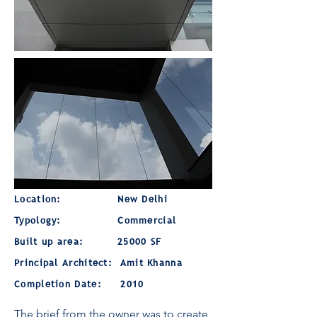
Location: New Delhi
Typology:
Commercial
Built up area:
25000 SF
Principal Architect: Amit Khanna
Completion Date: 2010
The brief from the owner was to create