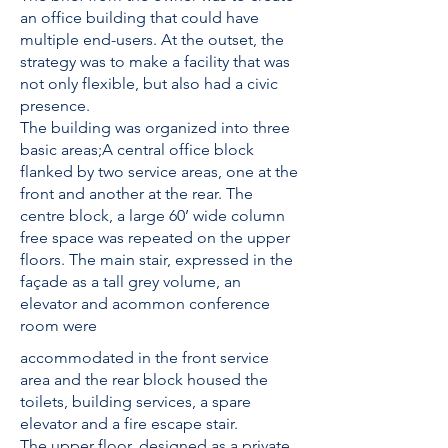
an office building that could have
multiple end-users. At the outset, the
strategy was to make a facility that was
not only flexible, but also had a civic
presence.
The building was organized into three
basic areas;A central office block
flanked by two service areas, one at the
front and another at the rear. The
centre block, a large 60’ wide column
free space was repeated on the upper
floors. The main stair, expressed in the
façade as a tall grey volume, an
elevator and acommon conference
room were
accommodated in the front service
area and the rear block housed the
toilets, building services, a spare
elevator and a fire escape stair.
The upper floor, designed as a private