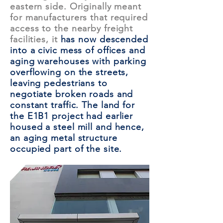
eastern side. Originally meant
for manufacturers that required
access to the nearby freight
facilities, it
has now descended
into a civic mess of offices and
aging warehouses with parking
overflowing on the streets,
leaving pedestrians to
negotiate broken roads and
constant traffic. The land for
the E1B1 project had earlier
housed a steel mill and hence,
an aging metal structure
occupied part of the site.