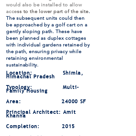
would also be installed to allow
acce
ss to the lower part of the site
.
The subsequent units could then
be approached by a golf cart on a
gently sloping path. These have
been planned as duplex cottages
with individual gardens retained by
the path, ensuring privacy while
retaining environmental
sustainability.
Location: Shimla,
Himachal Pradesh
Typology: Multi-
Family Housing
Area: 24000 SF
Principal Architect: Amit
Khanna
Completion: 2015