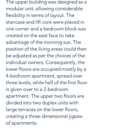
The upper building was designed as a
modular unit, allowing considerable
flexibility in terms of layout. The
staircase and lift core were placed in
one corner and a bedroom block was
created on the east face to take
advantage of the morning sun. The
position of the living areas could then
be adjusted as per the choices of the
individual owners. Consequently, the
lower floors are occupied mostly by a
4-bedroom apartment, spread over
three levels, while half of the first floor
is given over to a 2-bedroom
apartment. The upper two floors are
divided into two duplex units with
large terraces on the lower floors,
creating a three-dimensional jigsaw
of apartments.