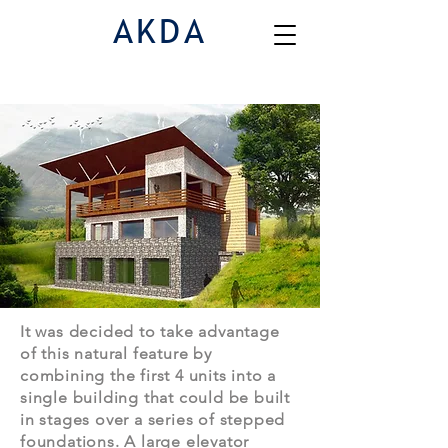
AKDA
Houses
| Cottage Estate
It was decided to take advantage
of this natural feature by
combining the first 4 units into a
single building that could be built
in stages over a series of stepped
foundations. A large elevator