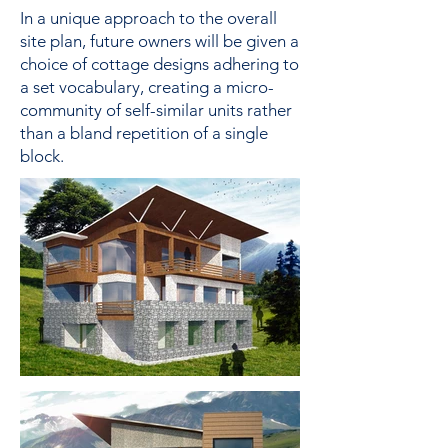
In a unique approach to the overall
site plan, future owners will be given a
choice of cottage designs adhering to
a set vocabulary, creating a micro-
community of self-similar units rather
than a bland repetition of a single
block.