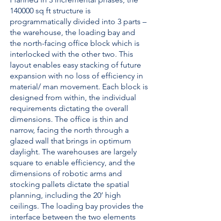
140000 sq ft structure is
programmatically divided into 3 parts –
the warehouse, the loading bay and
the north-facing office block which is
interlocked with the other two. This
layout enables easy stacking of future
expansion with no loss of efficiency in
material/ man movement. Each block is
designed from within, the individual
requirements dictating the overall
dimensions. The office is thin and
narrow, facing the north through a
glazed wall that brings in optimum
daylight. The warehouses are largely
square to enable efficiency, and the
dimensions of robotic arms and
stocking pallets dictate the spatial
planning, including the 20’ high
ceilings. The loading bay provides the
interface between the two elements