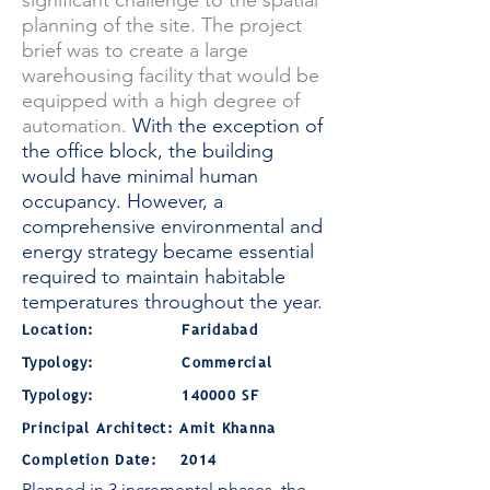
significant challenge to the spatial
planning of the site. The project
brief was to create a large
warehousing facility that would be
equipped with a high degree of
automation.
With the exception of
the office block, the building
would have minimal human
occupancy. However, a
comprehensive environmental and
energy strategy became essential
required to maintain habitable
temperatures throughout the year.
Location: Faridabad
Typology: Commercial
Typology: 140000 SF
Principal Architect: Amit Khanna
Completion Date: 2014
Planned in 3 incremental phases, the