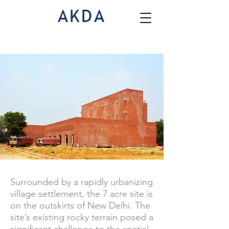
AKDA
Commercial & Institutional | Automated
Warehousing Facility
Surrounded by a rapidly urbanizing
village settlement, the 7 acre site is
on the outskirts of New Delhi. The
site’s existing rocky terrain posed a