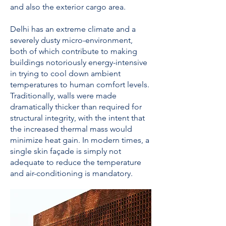
and also the exterior cargo area.
Delhi has an extreme climate and a
severely dusty micro-environment,
both of which contribute to making
buildings notoriously energy-intensive
in trying to cool down ambient
temperatures to human comfort levels.
Traditionally, walls were made
dramatically thicker than required for
structural integrity, with the intent that
the increased thermal mass would
minimize heat gain. In modern times, a
single skin façade is simply not
adequate to reduce the temperature
and air-conditioning is mandatory.